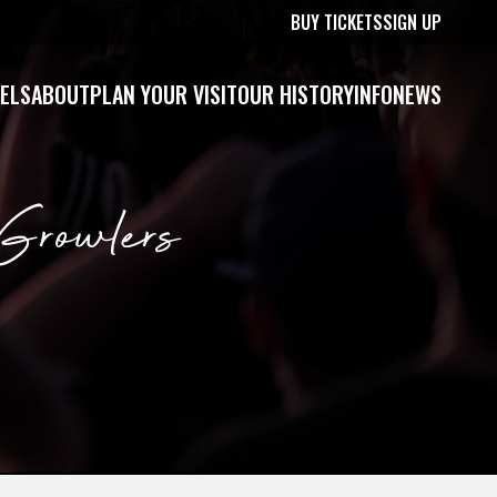
BUY TICKETS
SIGN UP
ELS
ABOUT
PLAN YOUR VISIT
OUR HISTORY
INFO
NEWS
Growlers