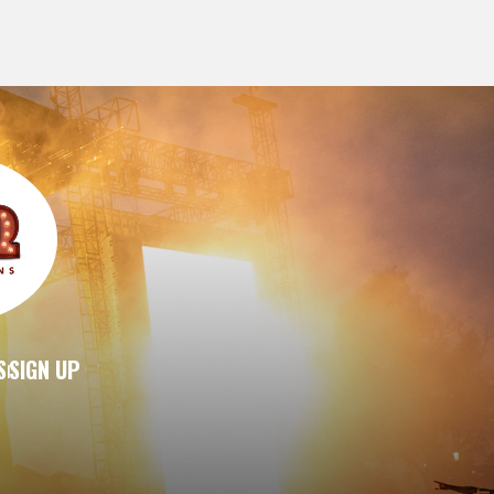
S
SIGN UP
|