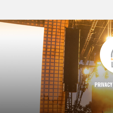
PRIVACY