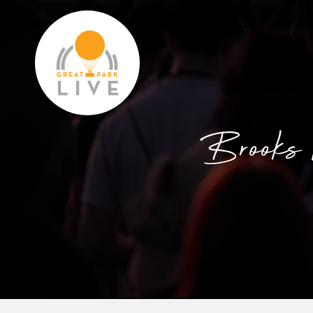
Brooks 