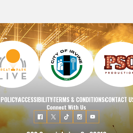
 POLICY
ACCESSIBILITY
TERMS & CONDITIONS
CONTACT U
|
|
|
Connect With Us