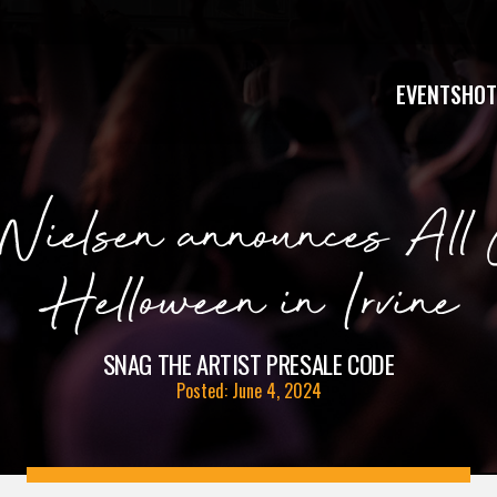
EVENTS
HOT
Nielsen announces All 
Helloween in Irvine
SNAG THE ARTIST PRESALE CODE
Posted: June 4, 2024