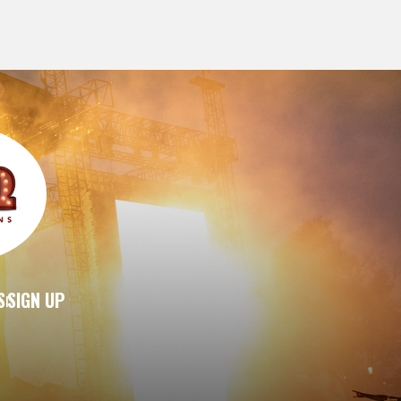
S
SIGN UP
|