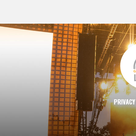
PRIVACY