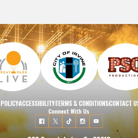
 POLICY
ACCESSIBILITY
TERMS & CONDITIONS
CONTACT U
|
|
|
Connect With Us