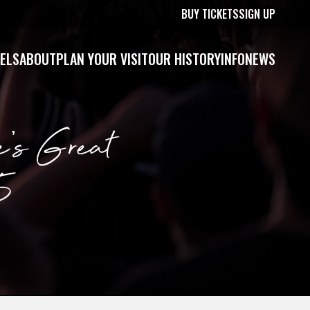
BUY TICKETS
SIGN UP
ELS
ABOUT
PLAN YOUR VISIT
OUR HISTORY
INFO
NEWS
e’s Great
5