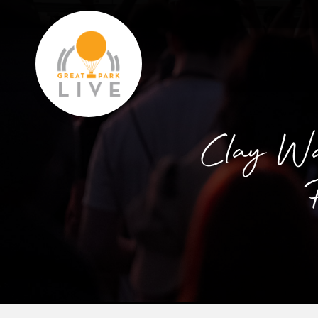
Clay Wal