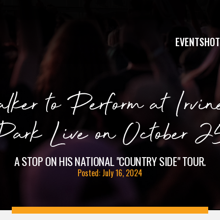
EVENTS
HOT
ker to Perform at Irvin
Park Live on October 2
A STOP ON HIS NATIONAL "COUNTRY SIDE" TOUR.
Posted: July 16, 2024