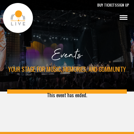
BUY TICKETS
SIGN UP
Events
YOUR STAGE FOR MUSIC, MEMORIES, AND COMMUNITY
This event has ended.