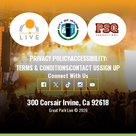
PRIVACY POLICY
ACCESSIBILITY
|
|
TERMS & CONDITIONS
CONTACT US
SIGN UP
|
|
Connect With Us
300 Corsair Irvine, Ca 92618
Great Park Live © 2026