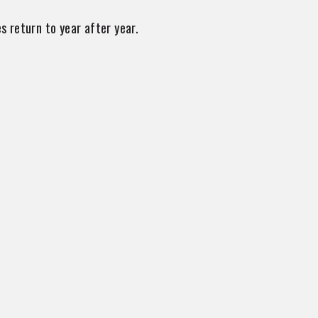
s return to year after year.