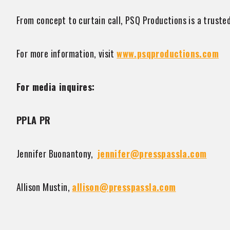
From concept to curtain call, PSQ Productions is a trusted
For more information, visit
www.psqproductions.com
For media inquires:
PPLA PR
Jennifer Buonantony,
jennifer@presspassla.com
Allison Mustin,
allison@presspassla.com