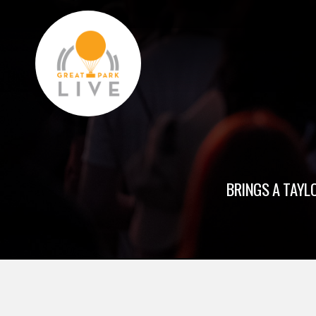
BRINGS A TAYLO