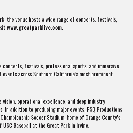
rk, the venue hosts a wide range of concerts, festivals,
isit
www.greatparklive.com
.
 concerts, festivals, professional sports, and immersive
f events across Southern California’s most prominent
vision, operational excellence, and deep industry
s. In addition to producing major events, PSQ Productions
y Championship Soccer Stadium, home of Orange County’s
 USC Baseball at the Great Park in Irvine.