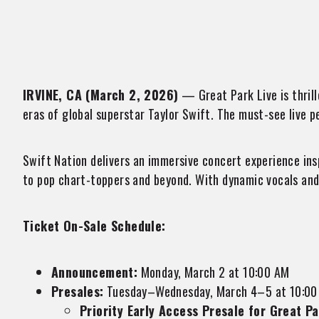
IRVINE, CA (March 2, 2026)
— Great Park Live is thrill
eras of global superstar Taylor Swift. The must-see live p
Swift Nation delivers an immersive concert experience ins
to pop chart-toppers and beyond. With dynamic vocals and 
Ticket On-Sale Schedule:
Announcement:
Monday, March 2 at 10:00 AM
Presales:
Tuesday–Wednesday, March 4–5 at 10:00
Priority Early Access Presale for Great