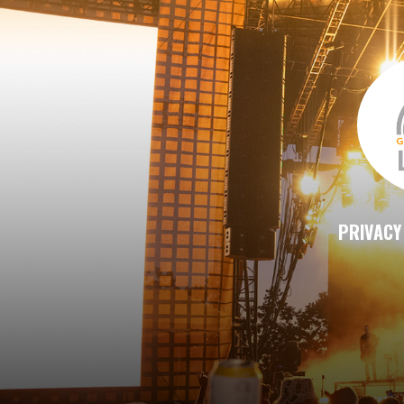
PRIVACY