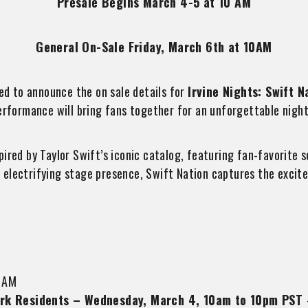
Presale Begins March 4-5 at 10 AM
General On-Sale Friday, March 6th at 10AM
ed to announce the on sale details for
Irvine Nights: Swift N
erformance will bring fans together for an unforgettable night 
pired by Taylor Swift’s iconic catalog, featuring fan-favorit
electrifying stage presence, Swift Nation captures the excitem
 AM
 Park Residents – Wednesday, March 4, 10am to 10pm PST