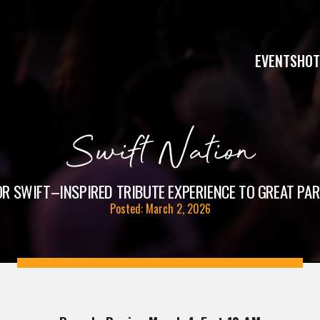
EVENTS
HOT
Swift Nation
R SWIFT–INSPIRED TRIBUTE EXPERIENCE TO GREAT PARK
Posted: March 2, 2026