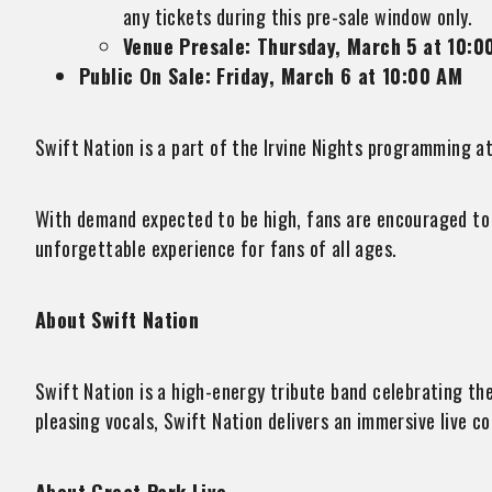
any tickets during this pre-sale window only.
Venue Presale: Thursday, March 5 at 10:0
Public On Sale: Friday, March 6 at 10:00 AM
Swift Nation is a part of the Irvine Nights programming at
With demand expected to be high, fans are encouraged to s
unforgettable experience for fans of all ages.
About Swift Nation
Swift Nation is a high-energy tribute band celebrating t
pleasing vocals, Swift Nation delivers an immersive live c