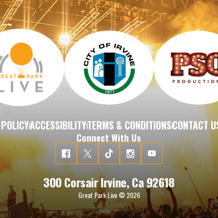
 POLICY
ACCESSIBILITY
TERMS & CONDITIONS
CONTACT U
|
|
|
Connect With Us
300 Corsair Irvine, Ca 92618
Great Park Live © 2026