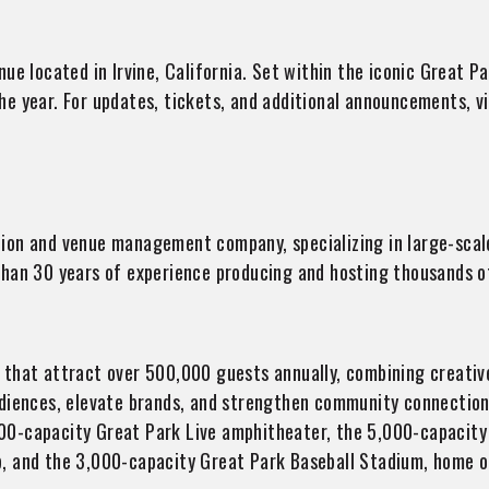
ue located in Irvine, California. Set within the iconic Great Pa
e year. For updates, tickets, and additional announcements, v
tion and venue management company, specializing in large-scale
than 30 years of experience producing and hosting thousands o
that attract over 500,000 guests annually, combining creative 
udiences, elevate brands, and strengthen community connection
00-capacity Great Park Live amphitheater, the 5,000-capacit
, and the 3,000-capacity Great Park Baseball Stadium, home of