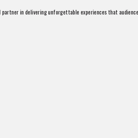
 partner in delivering unforgettable experiences that audience