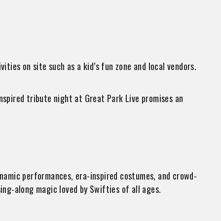
ities on site such as a kid’s fun zone and local vendors.
nspired tribute night at Great Park Live promises an
dynamic performances, era-inspired costumes, and crowd-
ing-along magic loved by Swifties of all ages.