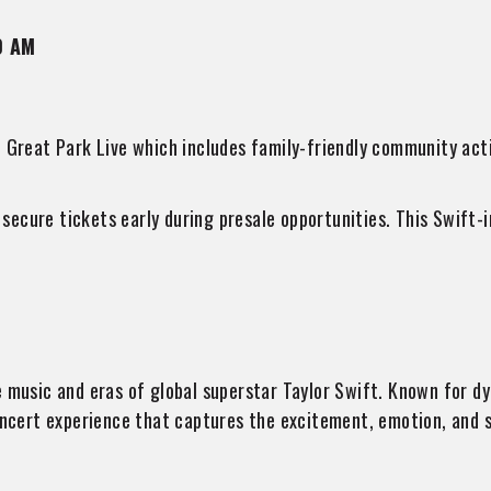
0 AM
 Great Park Live which includes family-friendly community activ
ecure tickets early during presale opportunities. This Swift-i
he music and eras of global superstar Taylor Swift. Known for 
oncert experience that captures the excitement, emotion, and s