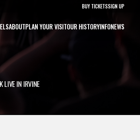
BUY TICKETS
SIGN UP
ELS
ABOUT
PLAN YOUR VISIT
OUR HISTORY
INFO
NEWS
 LIVE IN IRVINE