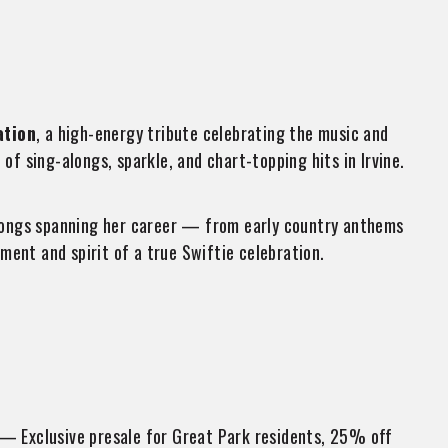
ation
, a high-energy tribute celebrating the music and
of sing-alongs, sparkle, and chart-topping hits in Irvine.
e songs spanning her career — from early country anthems
ent and spirit of a true Swiftie celebration.
— Exclusive presale for Great Park residents, 25% off