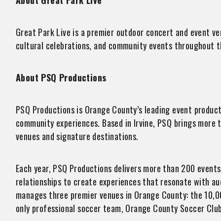
About Great Park Live
Great Park Live is a premier outdoor concert and event ven
cultural celebrations, and community events throughout th
About PSQ Productions
​​PSQ Productions is Orange County’s leading event produc
community experiences. Based in Irvine, PSQ brings more 
venues and signature destinations.
Each year, PSQ Productions delivers more than 200 events 
relationships to create experiences that resonate with a
manages three premier venues in Orange County: the 10,0
only professional soccer team, Orange County Soccer Club