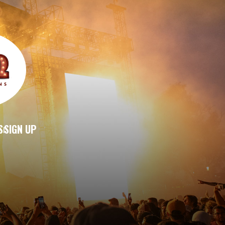
S
SIGN UP
|